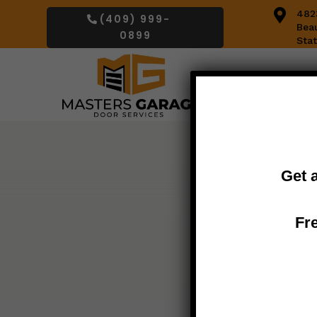

482
(409) 999-
Bea
0899
Sta
Get 
Fr