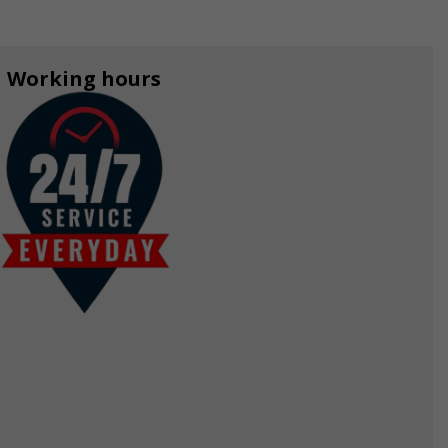
Working hours