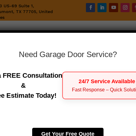
3 US-69 Suite 1,
umont, TX 77705, United
tes
Home
Emergency Garage Door Service
S
Need Garage Door Service?
a FREE Consultation
Contact Us
24/7 Service Available
&
Fast Response – Quick Solut
ee Estimate Today!
Get In Touch With Us
Get Your Free Quote