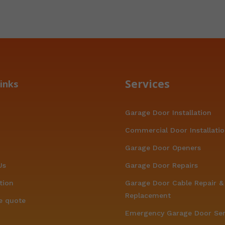
Services
inks
Garage Door Installation
Commercial Door Installati
Garage Door Openers
Us
Garage Door Repairs
tion
Garage Door Cable Repair &
Replacement
e quote
Emergency Garage Door Ser