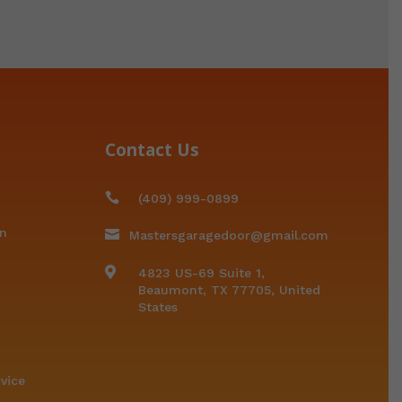
Contact Us

(409) 999-0899
on

Mastersgaragedoor@gmail.com

4823 US-69 Suite 1,
Beaumont, TX 77705, United
States
vice