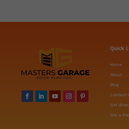
Quick L
Home
About
Blog
Contact 
Get direc
Get a fre