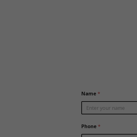
Name
*
Phone
*