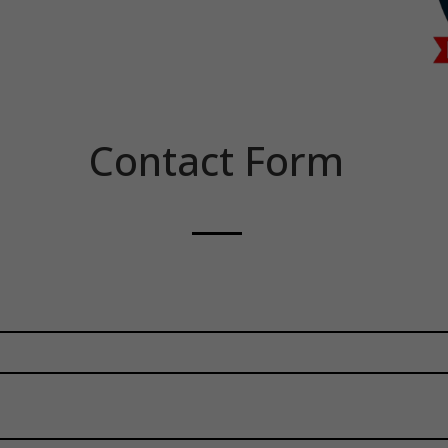
Contact Form