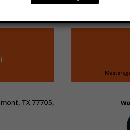
l
Mastersg
umont, TX 77705,
Wo