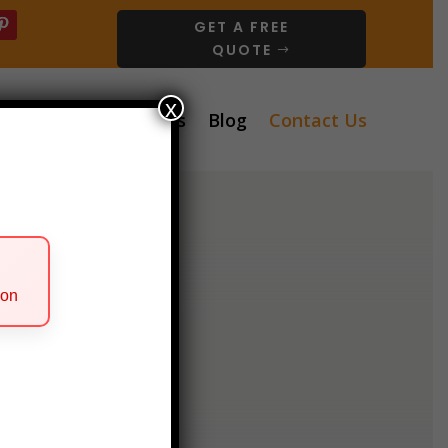
GET A FREE
QUOTE
x
ervices
About Us
Blog
Contact Us
ion