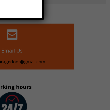

Email Us
aragedoor@gmail.com
rking hours