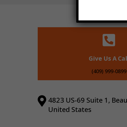

Give Us A Cal
(409) 999-0899

4823 US-69 Suite 1, Bea
United States