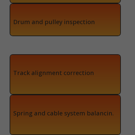
Drum and pulley inspection
Track alignment correction
Spring and cable system balancin.