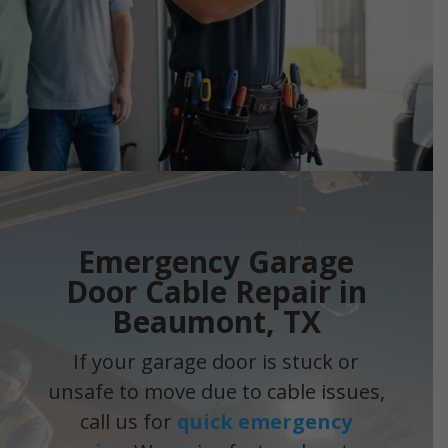
Emergency Garage
Door Cable Repair in
Beaumont, TX
If your garage door is stuck or
unsafe to move due to cable issues,
call us for
quick emergency