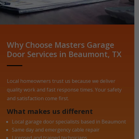
Why Choose Masters Garage
Door Services in Beaumont, TX
Local homeowners trust us because we deliver
quality work and fast response times. Your safety
and satisfaction come first.
What makes us different
Local garage door specialists based in Beaumont
Same day and emergency cable repair
Licensed and trained technicians