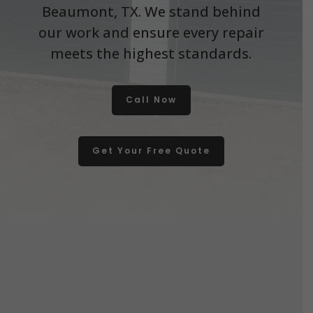
Beaumont, TX. We stand behind
our work and ensure every repair
meets the highest standards.
Call Now
Get Your Free Quote