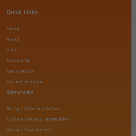
Quick Links
Home
About
Blog
Contact Us
Get direction
Get a free quote
Services
Garage Door Installation
Commercial Door Installation
Garage Door Openers