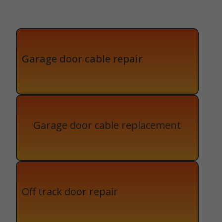
Garage door cable repair
Garage door cable replacement
Off track door repair