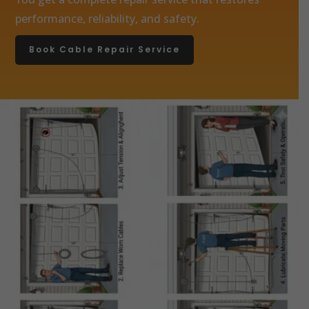
performance, reliability, and safety.
Book Cable Repair Service