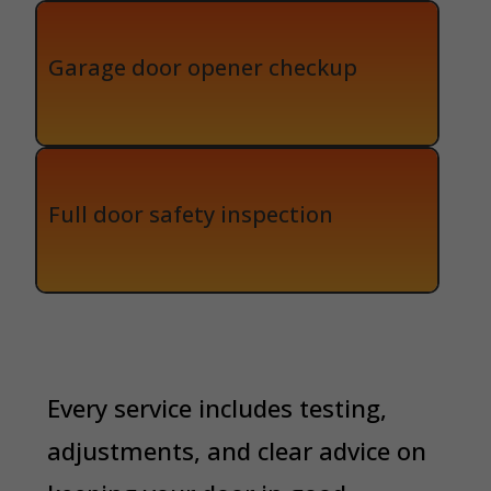
Garage door opener checkup
Full door safety inspection
Every service includes testing,
adjustments, and clear advice on