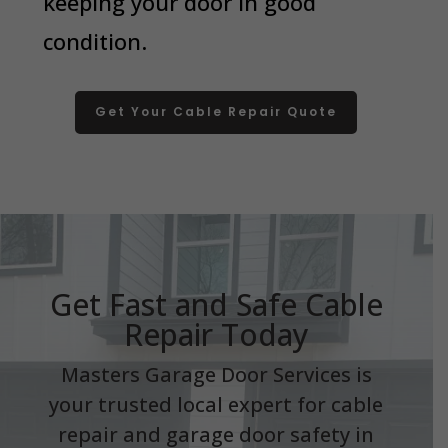
keeping your door in good
condition.
Get Your Cable Repair Quote
Get Fast and Safe Cable
Repair Today
Masters Garage Door Services is
your trusted local expert for cable
repair and garage door safety in