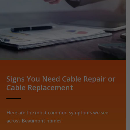
Signs You Need Cable Repair or
Cable Replacement
Here are the most common symptoms we see
across Beaumont homes: