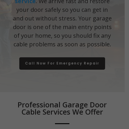
service
. We arrive fast and restore
your door safely so you can get in
and out without stress. Your garage
door is one of the main entry points
of your home, so you should fix any
cable problems as soon as possible.
Call Now For Emergency Repair
Professional Garage Door
Cable Services We Offer