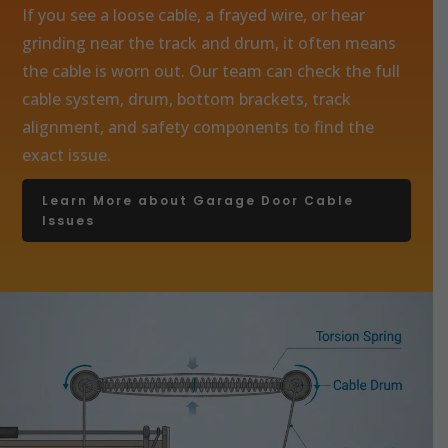
If you see a loose cable, a frayed wire, or hear
grinding near the track and drum, it often means
the cable is worn out. Our team can check the full
cable system, drum, bottom brackets, track
alignment, and safety components to find the
exact issue.
Learn More about Garage Door Cable
Issues