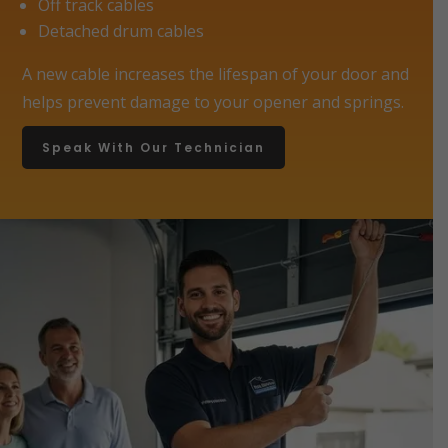
Off track cables
Detached drum cables
A new cable increases the lifespan of your door and
helps prevent damage to your opener and springs.
Speak With Our Technician