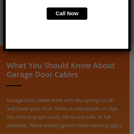
Call Now
Call Now
Get Your Free Quote
What You Should Know About
Garage Door Cables
Garage door cables work with the springs to lift
and lower your door. When a cable breaks or slips,
the door may get stuck, tilt to one side, or fall
suddenly. None should ignore these warning signs.