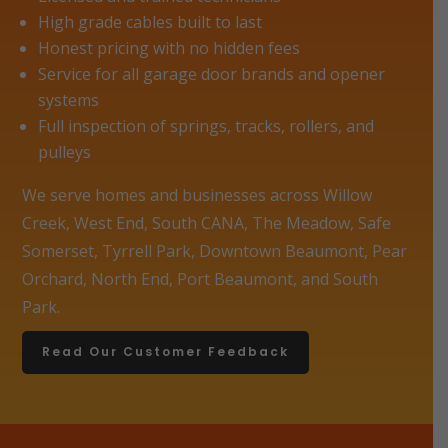
High grade cables built to last
Honest pricing with no hidden fees
Service for all garage door brands and opener
systems
Full inspection of springs, tracks, rollers, and
pulleys
We serve homes and businesses across Willow
Creek, West End, South CANA, The Meadow, Safe
Somerset, Tyrrell Park, Downtown Beaumont, Pear
Orchard, North End, Port Beaumont, and South
Park.
Read Our Customer Feedback