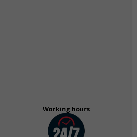
Working hours