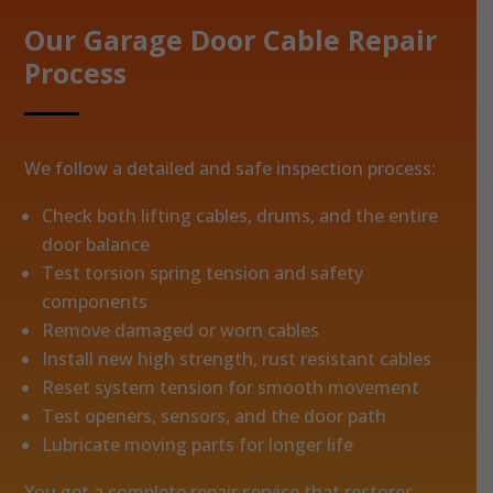
Our Garage Door Cable Repair
Process
We follow a detailed and safe inspection process:
Check both lifting cables, drums, and the entire
door balance
Test torsion spring tension and safety
components
Remove damaged or worn cables
Install new high strength, rust resistant cables
Reset system tension for smooth movement
Test openers, sensors, and the door path
Lubricate moving parts for longer life
You get a complete repair service that restores