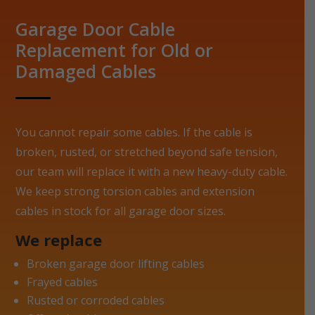
Garage Door Cable
Replacement for Old or
Damaged Cables
You cannot repair some cables. If the cable is
broken, rusted, or stretched beyond safe tension,
our team will replace it with a new heavy-duty cable.
We keep strong torsion cables and extension
cables in stock for all garage door sizes.
We replace
Broken garage door lifting cables
Frayed cables
Rusted or corroded cables