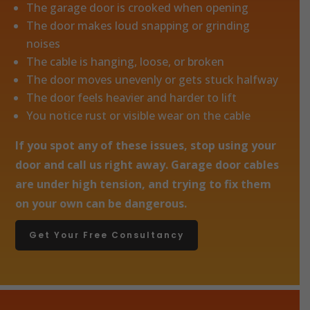
The garage door is crooked when opening
The door makes loud snapping or grinding
noises
The cable is hanging, loose, or broken
The door moves unevenly or gets stuck halfway
The door feels heavier and harder to lift
You notice rust or visible wear on the cable
If you spot any of these issues, stop using your
door and call us right away. Garage door cables
are under high tension, and trying to fix them
on your own can be dangerous.
Get Your Free Consultancy