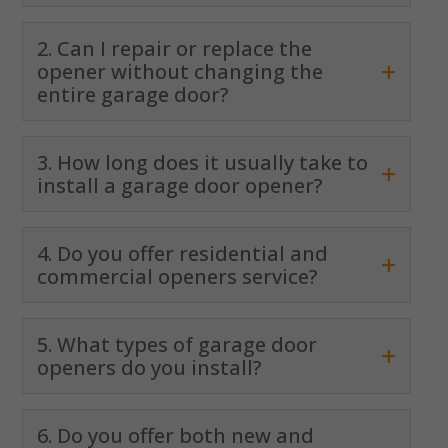
2. Can I repair or replace the
+
opener without changing the
entire garage door?
3. How long does it usually take to
+
install a garage door opener?
4. Do you offer residential and
+
commercial openers service?
5. What types of garage door
+
openers do you install?
6. Do you offer both new and