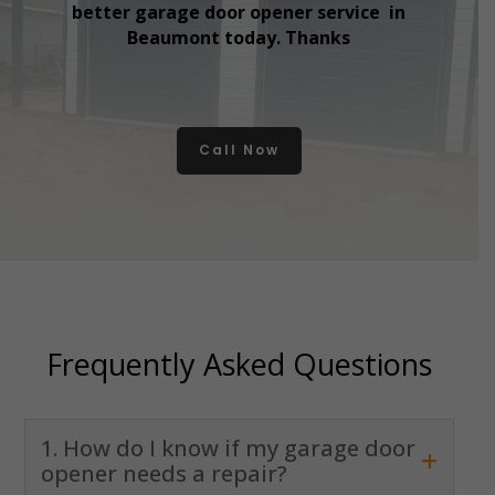
better garage door opener service in
Beaumont today. Thanks
Call Now
Frequently Asked Questions
1. How do I know if my garage door
+
opener needs a repair?