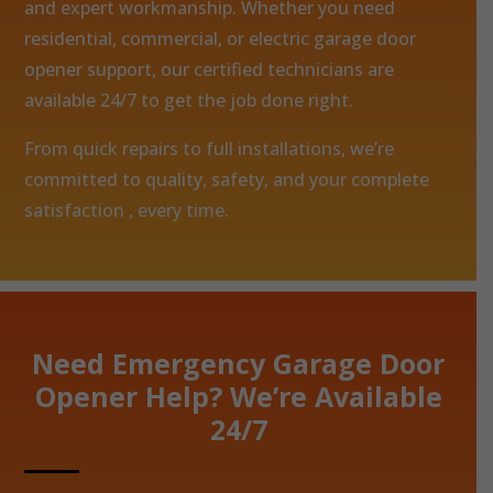
and expert workmanship. Whether you need
residential, commercial, or electric garage door
opener support, our certified technicians are
available 24/7 to get the job done right.
From quick repairs to full installations, we’re
committed to quality, safety, and your complete
satisfaction , every time.
Need Emergency Garage Door
Opener Help? We’re Available
24/7