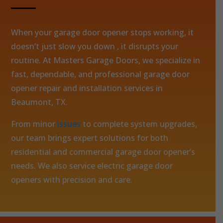
When your garage door opener stops working, it
doesn’t just slow you down , it disrupts your
routine. At Masters Garage Doors, we specialize in
fast, dependable, and professional garage door
opener repair and installation services in
Beaumont, TX.
From minor
issues
to complete system upgrades,
our team brings expert solutions for both
residential and commercial garage door opener’s
needs. We also service electric garage door
openers with precision and care.