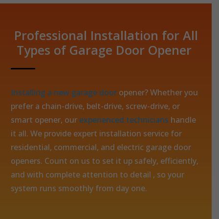
Professional Installation for All
Types of Garage Door Opener
Installing a new garage door
opener? Whether you
prefer a chain-drive, belt-drive, screw-drive, or
smart opener, our
experienced technicians
handle
it all. We provide expert installation service for
residential, commercial, and electric garage door
openers. Count on us to set it up safely, efficiently,
and with complete attention to detail , so your
system runs smoothly from day one.