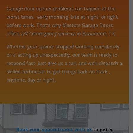
Garage door opener problems can happen at the
worst times, early morning, late at night, or right
before work. That’s why Masters Garage Doors
offers 24/7 emergency services in Beaumont, TX.
Whether your opener stopped working completely
or is acting up unexpectedly, our team is ready to
respond fast. Just give us a call, and we’ll dispatch a
skilled technician to get things back on track ,
anytime, day or night.
Book your appointment with us
to get a