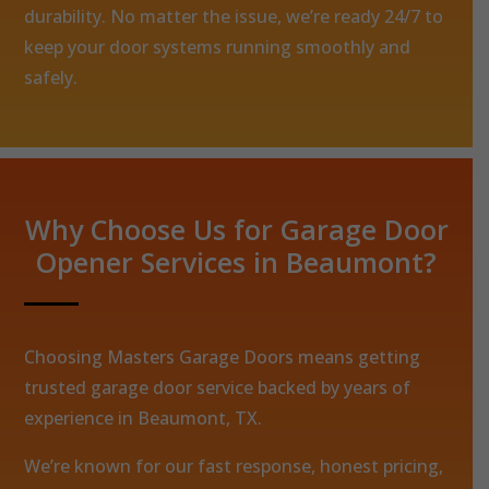
durability. No matter the issue, we’re ready 24/7 to
keep your door systems running smoothly and
safely.
Why Choose Us for Garage Door
Opener Services in Beaumont?
Choosing Masters Garage Doors means getting
trusted garage door service backed by years of
experience in Beaumont, TX.
We’re known for our fast response, honest pricing,