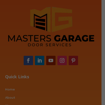
Quick Links
Home
About