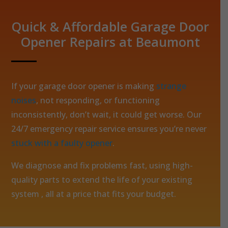
Quick & Affordable Garage Door
Opener Repairs at Beaumont
If your garage door opener is making
strange
noises
, not responding, or functioning
inconsistently, don’t wait, it could get worse. Our
24/7 emergency repair service ensures you’re never
stuck with a faulty opener
.
We diagnose and fix problems fast, using high-
quality parts to extend the life of your existing
system , all at a price that fits your budget.