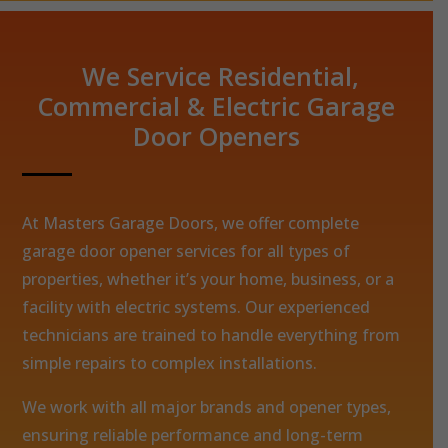
We Service Residential,
Commercial & Electric Garage
Door Openers
At Masters Garage Doors, we offer complete
garage door opener services for all types of
properties, whether it’s your home, business, or a
facility with electric systems. Our experienced
technicians are trained to handle everything from
simple repairs to complex installations.
We work with all major brands and opener types,
ensuring reliable performance and long-term