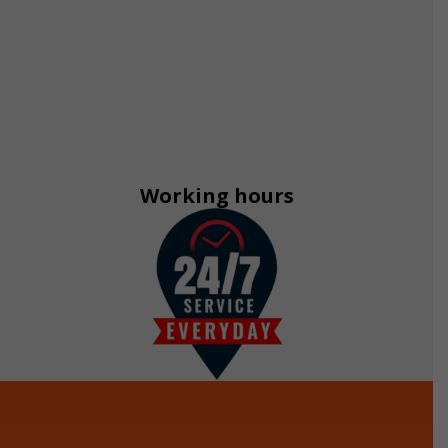
Working hours