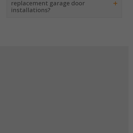
+
replacement garage door
installations?