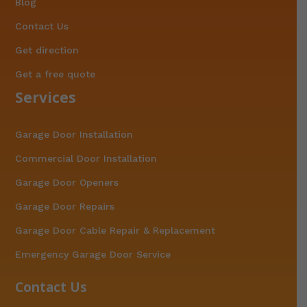
Blog
Contact Us
Get direction
Get a free quote
Services
Garage Door Installation
Commercial Door Installation
Garage Door Openers
Garage Door Repairs
Garage Door Cable Repair & Replacement
Emergency Garage Door Service
Contact Us