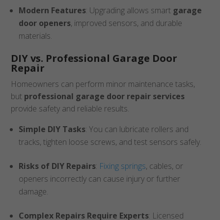
Modern Features
: Upgrading allows smart
garage
door openers
, improved sensors, and durable
materials.
DIY vs. Professional Garage Door
Repair
Homeowners can perform minor maintenance tasks,
but
professional garage door repair services
provide safety and reliable results.
Simple DIY Tasks
: You can lubricate rollers and
tracks, tighten loose screws, and test sensors safely.
Risks of DIY Repairs
:
Fixing springs
, cables, or
openers incorrectly can cause injury or further
damage.
Complex Repairs Require Experts
: Licensed