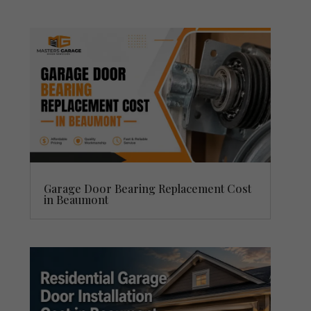
Garage Door Bearing Replacement Cost
in Beaumont