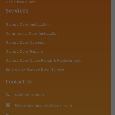
Get a free quote
Services
Garage Door Installation
Commercial Door Installation
Garage Door Openers
Garage Door Repairs
Garage Door Cable Repair & Replacement
Emergency Garage Door Service
Contact Us

(409) 999-0899

Mastersgaragedoor@gmail.com