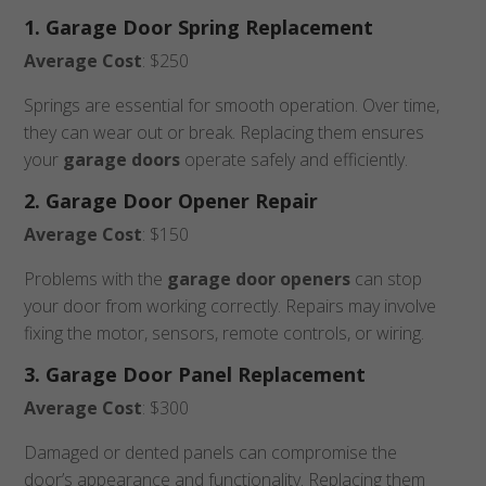
1. Garage Door Spring Replacement
Average Cost
: $250
Springs are essential for smooth operation. Over time,
they can wear out or break. Replacing them ensures
your
garage doors
operate safely and efficiently.
2. Garage Door Opener Repair
Average Cost
: $150
Problems with the
garage door openers
can stop
your door from working correctly. Repairs may involve
fixing the motor, sensors, remote controls, or wiring.
3. Garage Door Panel Replacement
Average Cost
: $300
Damaged or dented panels can compromise the
door’s appearance and functionality. Replacing them