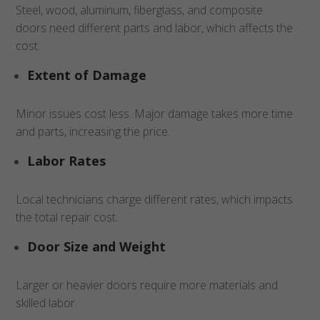
Steel, wood, aluminum, fiberglass, and composite
doors need different parts and labor, which affects the
cost.
Extent of Damage
Minor issues cost less. Major damage takes more time
and parts, increasing the price.
Labor Rates
Local technicians charge different rates, which impacts
the total repair cost.
Door Size and Weight
Larger or heavier doors require more materials and
skilled labor.