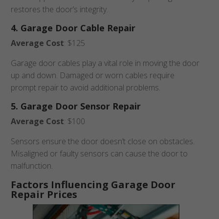
restores the door’s integrity.
4. Garage Door Cable Repair
Average Cost
: $125
Garage door cables play a vital role in moving the door
up and down. Damaged or worn cables require
prompt repair to avoid additional problems.
5. Garage Door Sensor Repair
Average Cost
: $100
Sensors ensure the door doesn’t close on obstacles.
Misaligned or faulty sensors can cause the door to
malfunction.
Factors Influencing Garage Door
Repair Prices