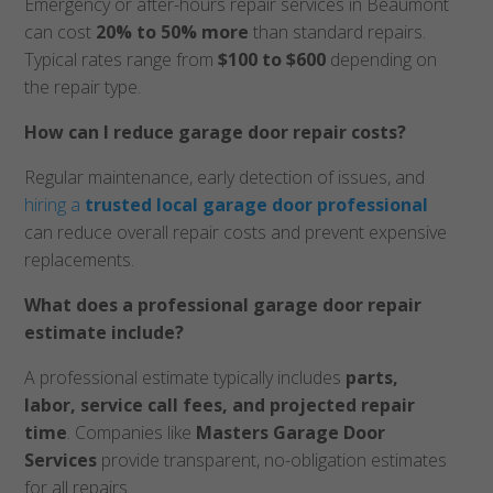
Emergency or after-hours repair services in Beaumont
can cost
20% to 50% more
than standard repairs.
Typical rates range from
$100 to $600
depending on
the repair type.
How can I reduce garage door repair costs?
Regular maintenance, early detection of issues, and
hiring a
trusted local garage door professional
can reduce overall repair costs and prevent expensive
replacements.
What does a professional garage door repair
estimate include?
A professional estimate typically includes
parts,
labor, service call fees, and projected repair
time
. Companies like
Masters Garage Door
Services
provide transparent, no-obligation estimates
for all repairs.