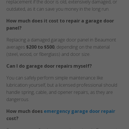
replacement if the door is old, extensively damaged, or
outdated, as it can save you money in the long run.
How much does it cost to repair a garage door
panel?
Replacing a damaged garage door panel in Beaumont
averages
$200 to $500
, depending on the material
(steel, wood, or fiberglass) and door size.
Can I do garage door repairs myself?
You can safely perform simple maintenance like
lubrication yourself, but a licensed professional should
handle spring, cable, and opener repairs, as they are
dangerous.
How much does
emergency garage door repair
cost?