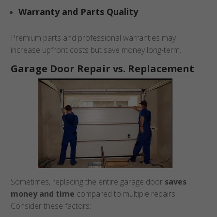
Warranty and Parts Quality
Premium parts and professional warranties may
increase upfront costs but save money long-term.
Garage Door Repair vs. Replacement
Sometimes, replacing the entire garage door
saves
money and time
compared to multiple repairs.
Consider these factors: