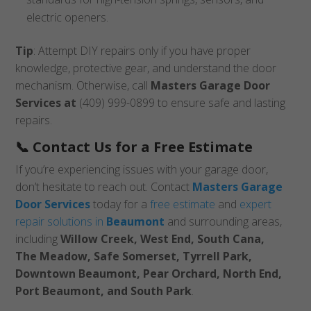
electric openers.
Tip
: Attempt DIY repairs only if you have proper
knowledge, protective gear, and understand the door
mechanism. Otherwise, call
Masters Garage Door
Services at
(409) 999-0899 to ensure safe and lasting
repairs.
📞 Contact Us for a Free Estimate
If you’re experiencing issues with your garage door,
don’t hesitate to reach out. Contact
Masters Garage
Door Services
today for a
free estimate
and
expert
repair solutions in
Beaumont
and surrounding areas,
including
Willow Creek, West End, South Cana,
The Meadow, Safe Somerset, Tyrrell Park,
Downtown Beaumont, Pear Orchard, North End,
Port Beaumont, and South Park
.