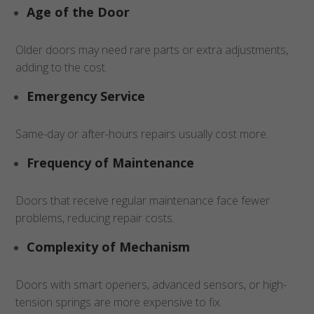
Age of the Door
Older doors may need rare parts or extra adjustments,
adding to the cost.
Emergency Service
Same-day or after-hours repairs usually cost more.
Frequency of Maintenance
Doors that receive regular maintenance face fewer
problems, reducing repair costs.
Complexity of Mechanism
Doors with smart openers, advanced sensors, or high-
tension springs are more expensive to fix.