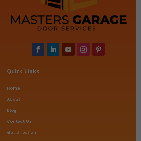
Quick Links
Home
About
Blog
Contact Us
Get direction