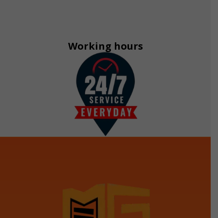
Working hours