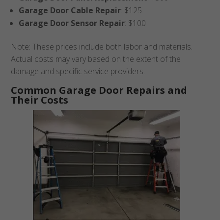
Garage Door Cable Repair
: $125
Garage Door Sensor Repair
: $100
Note: These prices include both labor and materials.
Actual costs may vary based on the extent of the
damage and specific service providers.
Common Garage Door Repairs and
Their Costs