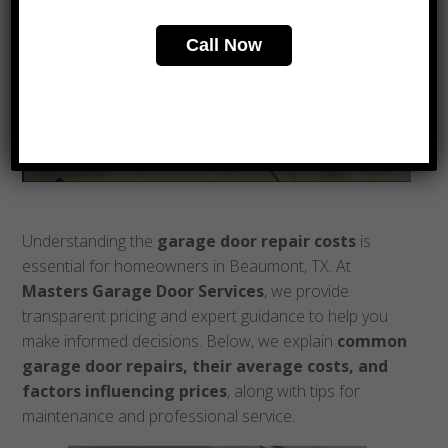
Call Now
Understanding the
garage door repair costs
is
essential for homeowners in Beaumont, TX. At
Masters Garage Door Services
, we provide
transparent pricing and expert guidance to help you
make informed decisions. Below, we explain
common
garage door repairs, their average costs, and
factors influencing prices
, along with tips for
maintenance and professional service.