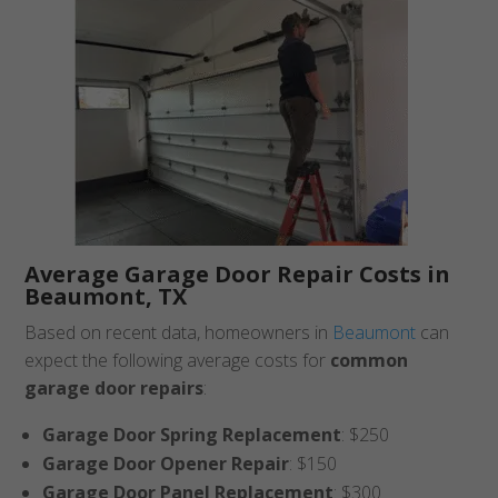
Average Garage Door Repair Costs in
Beaumont, TX
Based on recent data, homeowners in
Beaumont
can
expect the following average costs for
common
garage door repairs
:
Garage Door Spring Replacement
: $250
Garage Door Opener Repair
: $150
Garage Door Panel Replacement
: $300