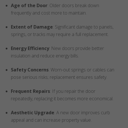
Age of the Door
: Older doors break down
frequently and cost more to maintain.
Extent of Damage
: Significant damage to panels,
springs, or tracks may require a full replacement.
Energy Efficiency
: New doors provide better
insulation and reduce energy bills.
Safety Concerns
: Worn-out springs or cables can
pose serious risks; replacement ensures safety.
Frequent Repairs
: If you repair the door
repeatedly, replacing it becomes more economical.
Aesthetic Upgrade
: A new door improves curb
appeal and can increase property value.