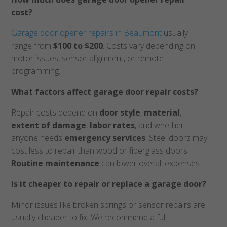
cost?
Garage door opener repairs in Beaumont
usually
range from
$100 to $200
. Costs vary depending on
motor issues, sensor alignment, or remote
programming.
What factors affect garage door repair costs?
Repair costs depend on
door style
,
material
,
extent of damage
,
labor rates
, and whether
anyone needs
emergency services
. Steel doors may
cost less to repair than wood or fiberglass doors.
Routine maintenance
can lower overall expenses.
Is it cheaper to repair or replace a garage door?
Minor issues like broken springs or sensor repairs are
usually cheaper to fix. We recommend a full