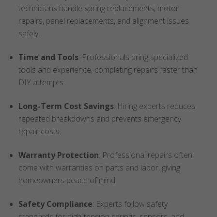
technicians handle spring replacements, motor
repairs, panel replacements, and alignment issues
safely.
Time and Tools
: Professionals bring specialized
tools and experience, completing repairs faster than
DIY attempts.
Long-Term Cost Savings
: Hiring experts reduces
repeated breakdowns and prevents emergency
repair costs.
Warranty Protection
: Professional repairs often
come with warranties on parts and labor, giving
homeowners peace of mind.
Safety Compliance
: Experts follow safety
standards for high-tension springs, sensors, and