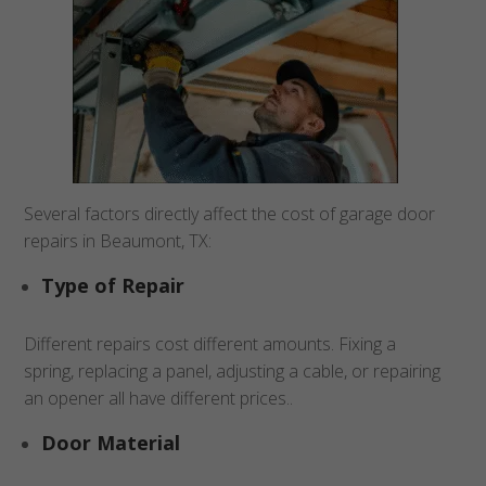
Several factors directly affect the cost of garage door
repairs in Beaumont, TX:
Type of Repair
Different repairs cost different amounts. Fixing a
spring, replacing a panel, adjusting a cable, or repairing
an opener all have different prices..
Door Material