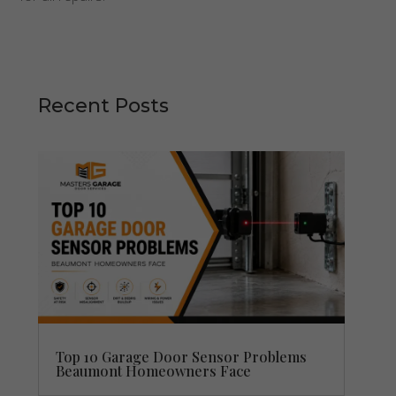
Recent Posts
Top 10 Garage Door Sensor Problems
Beaumont Homeowners Face