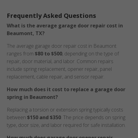
Frequently Asked Questions
What is the average garage door repair cost in
Beaumont, TX?
The average garage door repair cost in Beaumont
ranges from
$80 to $500
, depending on the type of
repair, door material, and labor. Common repairs
include spring replacement, opener repair, panel
replacement, cable repair, and sensor repair.
How much does it cost to replace a garage door
spring in Beaumont?
Replacing a torsion or extension spring typically costs
between
$150 and $350
. The price depends on spring
type, door size, and labor required for safe installation.
How much does garage door opener repair