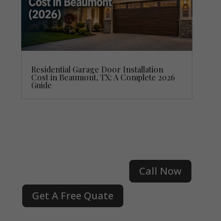
Residential Garage Door Installation
Cost in Beaumont, TX: A Complete 2026
Guide
Call Now
Get A Free Quate