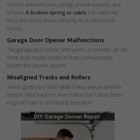
Torsion and extension springs provide balance and
tension.
A broken spring or cable
can make the
door feel heavy, move unevenly, or produce loud
noises.
Garage Door Opener Malfunctions
The garage door motor, limit switch, or remote can fail.
If the door moves slowly or stops unexpectedly,
inspect the opener system.
Misaligned Tracks and Rollers
Tracks guide your door while rollers ensure smooth
motion. Bent tracks or worn rollers can cause doors
to go off track or jerk during operation.