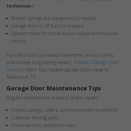
technician
if:
Broken springs are dangerous to replace.
Garage door is off track or warped
Opener motor or circuit issues require professional
service
A professional can reduce downtime, ensure safety,
and provide long-lasting repairs.
Masters Garage Door
Services
offers fast, reliable garage door repair in
Beaumont, TX.
Garage Door Maintenance Tips
Regular maintenance prevents major repairs.
Inspect springs, rollers, and tracks every six months
Lubricate moving parts
Check sensors and photo-eyes