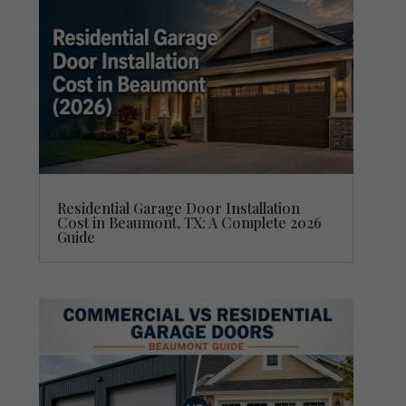
Residential Garage Door Installation
Cost in Beaumont, TX: A Complete 2026
Guide