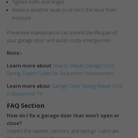
Tighten bolts and hinges
Replace weather seals to protect the door from
moisture
Preventive maintenance can extend the lifespan of
your garage door and avoid costly emergencies.
Note:-
Learn more about
How to Repair Garage Door
Spring: Expert Guide for Beaumont Homeowners
Learn more abou
t
Garage Door Spring Repair Cost
in Beaumont, TX
FAQ Section
How do I fix a garage door that won’t open or
close?
Inspect the opener, sensors, and springs. Lubricate