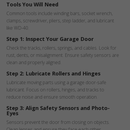
Tools You Will Need
Common tools include winding bars, socket wrench,
clamps, screwdriver, pliers, step ladder, and lubricant
like WD-40.
Step 1: Inspect Your Garage Door
Check the tracks, rollers, springs, and cables. Look for
rust, dents, or misalignment. Ensure safety sensors are
clean and properly aligned.
Step 2: Lubricate Rollers and Hinges
Lubricate moving parts using a garage door-safe
lubricant. Focus on rollers, hinges, and tracks to
reduce noise and ensure smooth operation.
Step 3: Align Safety Sensors and Photo-
Eyes
Sensors prevent the door from closing on objects.
Clean lenses and ensure they face each other.