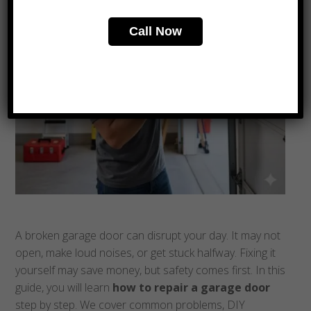
Call Now
A broken garage door can disrupt your day. It may not
open, make loud noises, or get stuck halfway. Fixing it
yourself may save money, but safety comes first. In this
guide, you will learn
how to repair a garage door
step by step. We cover common problems, DIY