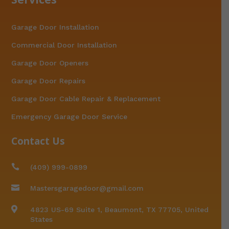
Garage Door Installation
Commercial Door Installation
Garage Door Openers
Garage Door Repairs
Garage Door Cable Repair & Replacement
Emergency Garage Door Service
Contact Us

(409) 999-0899

Mastersgaragedoor@gmail.com

4823 US-69 Suite 1, Beaumont, TX 77705, United
States