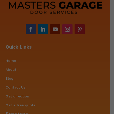
Quick Links
Home
About
Blog
Contact Us
Get direction
Get a free quote
Services