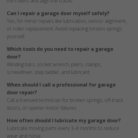
the rollers and align the tracks.
Can I repair a garage door myself safely?
Yes, for minor repairs like lubrication, sensor alignment,
or roller replacement. Avoid replacing torsion springs
yourself.
Which tools do you need to repair a garage
door?
Winding bars, socket wrench, pliers, clamps,
screwdriver, step ladder, and lubricant.
When should I call a professional for garage
door repair?
Call a licensed technician for broken springs, off-track
doors, or opener motor failures.
How often should I lubricate my garage door?
Lubricate moving parts every 3–6 months to reduce
wear and noise.