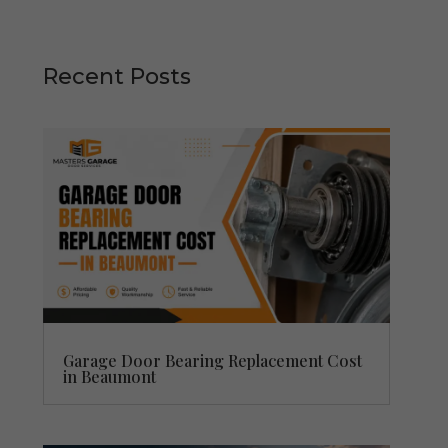
Recent Posts
Garage Door Bearing Replacement Cost
in Beaumont