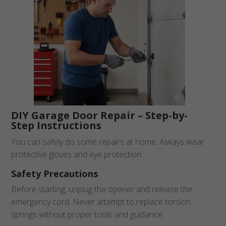
DIY Garage Door Repair – Step-by-
Step Instructions
You can safely do some repairs at home. Always wear
protective gloves and eye protection.
Safety Precautions
Before starting, unplug the opener and release the
emergency cord. Never attempt to replace torsion
springs without proper tools and guidance.