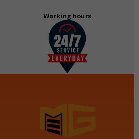
Working hours