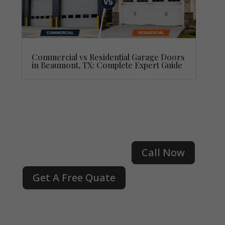
Commercial vs Residential Garage Doors
in Beaumont, TX: Complete Expert Guide
Call Now
Get A Free Quate