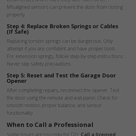
Misaligned sensors can prevent the door from closing
properly.
Step 4: Replace Broken Springs or Cables
(If Safe)
Replacing torsion springs can be dangerous. Only
attempt if you are confident and have proper tools.
For extension springs, follow step-by-step instructions.
Never skip safety precautions.
Step 5: Reset and Test the Garage Door
Opener
After completing repairs, reconnect the opener. Test
the door using the remote and wall panel. Check for
smooth motion, proper balance, and sensor
functionality.
When to Call a Professional
Some issues are too risky for DIY.
Call a licensed