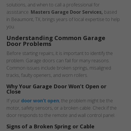
solutions, and when to call a professional for
assistance.
Masters Garage Door Services,
based
in Beaumont, TX, brings years of local expertise to help
you.
Understanding Common Garage
Door Problems
Before starting repairs, it is important to identify the
problem. Garage doors can fail for many reasons.
Common issues include broken springs, misaligned
tracks, faulty openers, and worn rollers.
Why Your Garage Door Won’t Open or
Close
If your
door won’t open
, the problem might be the
motor, safety sensors, or a broken cable. Check if the
door responds to the remote and wall control panel.
Signs of a Broken Spring or Cable